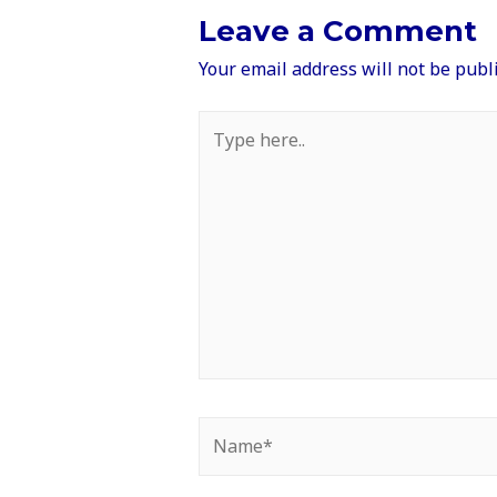
Leave a Comment
Your email address will not be publ
Type
here..
Name*