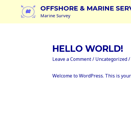
OFFSHORE & MARINE SER
Marine Survey
HELLO WORLD!
Leave a Comment
/
Uncategorized
/
Welcome to WordPress. This is your fi