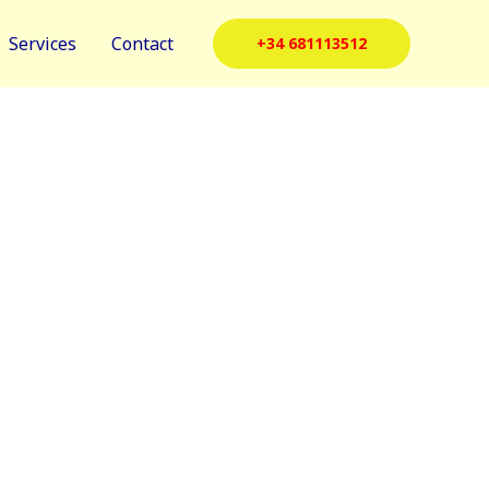
Services
Contact
+34 681113512