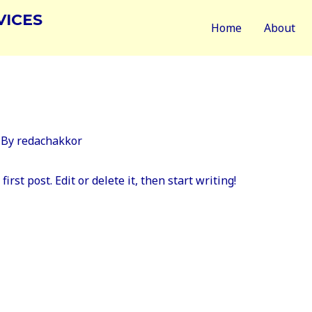
VICES
Home
About
 By
redachakkor
rst post. Edit or delete it, then start writing!