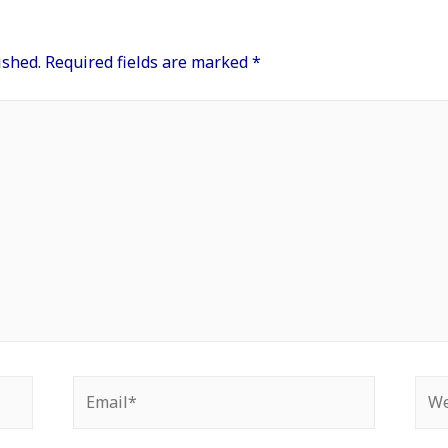
ished.
Required fields are marked
*
Email*
Web